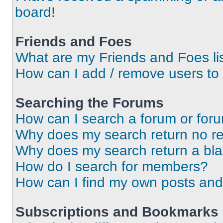
board!
Friends and Foes
What are my Friends and Foes li
How can I add / remove users to 
Searching the Forums
How can I search a forum or for
Why does my search return no re
Why does my search return a bl
How do I search for members?
How can I find my own posts and
Subscriptions and Bookmarks