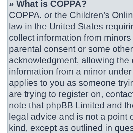
» What is COPPA?
COPPA, or the Children’s Online
law in the United States requir
collect information from minors
parental consent or some other
acknowledgment, allowing the co
information from a minor under t
applies to you as someone tryin
are trying to register on, conta
note that phpBB Limited and th
legal advice and is not a point 
kind, except as outlined in que