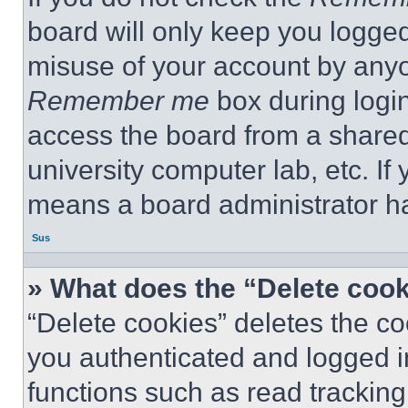
board will only keep you logged
misuse of your account by anyo
Remember me
box during logi
access the board from a shared c
university computer lab, etc. If
means a board administrator ha
Sus
» What does the “Delete coo
“Delete cookies” deletes the 
you authenticated and logged i
functions such as read tracking