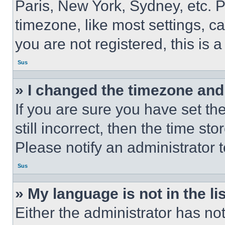
Paris, New York, Sydney, etc. 
timezone, like most settings, ca
you are not registered, this is 
Sus
» I changed the timezone and t
If you are sure you have set th
still incorrect, then the time st
Please notify an administrator 
Sus
» My language is not in the lis
Either the administrator has no