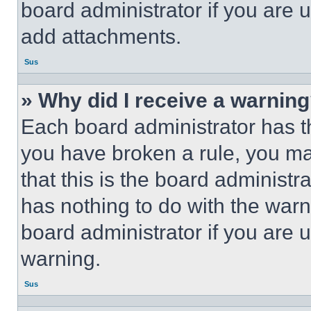
board administrator if you are
add attachments.
Sus
» Why did I receive a warnin
Each board administrator has thei
you have broken a rule, you m
that this is the board administ
has nothing to do with the warn
board administrator if you are
warning.
Sus