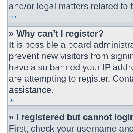
and/or legal matters related to 
Sus
» Why can’t I register?
It is possible a board administr
prevent new visitors from signi
have also banned your IP addr
are attempting to register. Cont
assistance.
Sus
» I registered but cannot logi
First, check your username and 