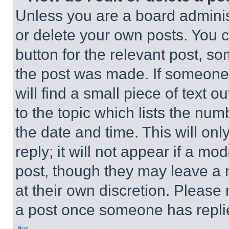
Unless you are a board adminis
or delete your own posts. You ca
button for the relevant post, so
the post was made. If someone 
will find a small piece of text 
to the topic which lists the num
the date and time. This will o
reply; it will not appear if a mo
post, though they may leave a n
at their own discretion. Please
a post once someone has repli
Sus