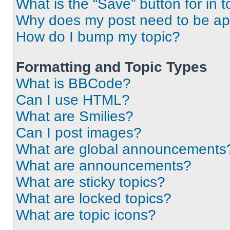
What is the “Save” button for in t
Why does my post need to be a
How do I bump my topic?
Formatting and Topic Types
What is BBCode?
Can I use HTML?
What are Smilies?
Can I post images?
What are global announcements
What are announcements?
What are sticky topics?
What are locked topics?
What are topic icons?