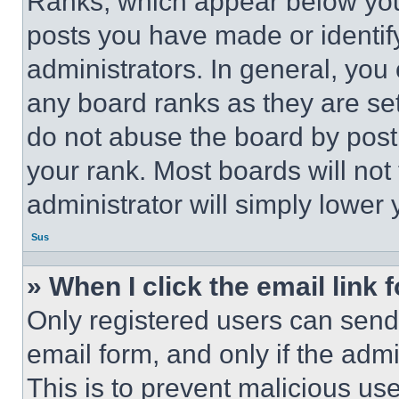
Ranks, which appear below you
posts you have made or identif
administrators. In general, you
any board ranks as they are set
do not abuse the board by posti
your rank. Most boards will not
administrator will simply lower 
Sus
» When I click the email link 
Only registered users can send e
email form, and only if the admi
This is to prevent malicious u