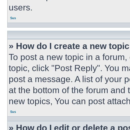
users.
Sus
» How do I create a new topic
To post a new topic in a forum, 
topic, click "Post Reply". You 
post a message. A list of your 
at the bottom of the forum and
new topics, You can post attac
Sus
» How do I edit or delete a po