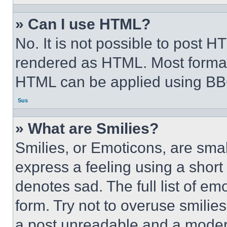
» Can I use HTML?
No. It is not possible to post 
rendered as HTML. Most format
HTML can be applied using BB
Sus
» What are Smilies?
Smilies, or Emoticons, are sma
express a feeling using a short 
denotes sad. The full list of e
form. Try not to overuse smilie
a post unreadable and a moder