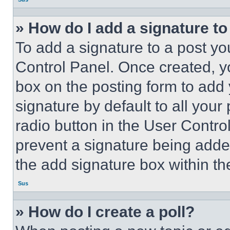
» How do I add a signature t
To add a signature to a post yo
Control Panel. Once created, 
box on the posting form to add
signature by default to all you
radio button in the User Control
prevent a signature being adde
the add signature box within th
Sus
» How do I create a poll?