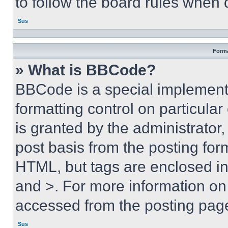
to follow the board rules when 
Sus
Forma
» What is BBCode?
BBCode is a special implementa
formatting control on particula
is granted by the administrator,
post basis from the posting form
HTML, but tags are enclosed in 
and >. For more information o
accessed from the posting pag
Sus