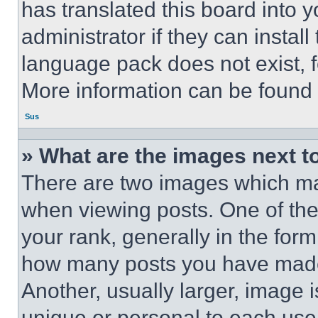
has translated this board into 
administrator if they can instal
language pack does not exist, fe
More information can be found 
Sus
» What are the images next 
There are two images which m
when viewing posts. One of th
your rank, generally in the form 
how many posts you have made 
Another, usually larger, image 
unique or personal to each use