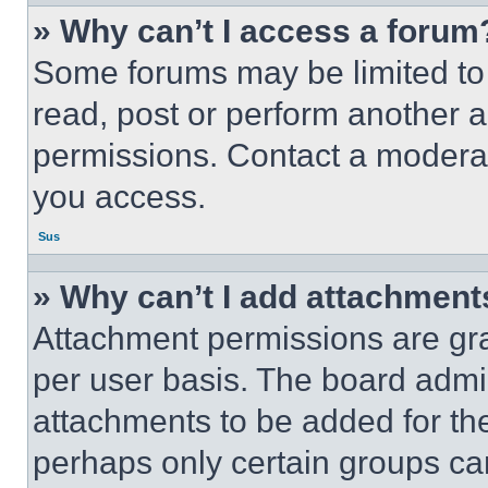
» Why can’t I access a forum
Some forums may be limited to 
read, post or perform another 
permissions. Contact a moderat
you access.
Sus
» Why can’t I add attachment
Attachment permissions are gra
per user basis. The board admi
attachments to be added for the
perhaps only certain groups ca