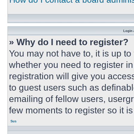
Login 
» Why do I need to register?
You may not have to, it is up to
whether you need to register i
registration will give you acces
to guest users such as definab
emailing of fellow users, usergr
few moments to register so it 
Sus