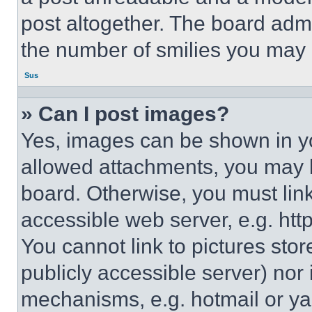
post altogether. The board admi
the number of smilies you may 
Sus
» Can I post images?
Yes, images can be shown in you
allowed attachments, you may b
board. Otherwise, you must link
accessible web server, e.g. ht
You cannot link to pictures sto
publicly accessible server) nor
mechanisms, e.g. hotmail or y