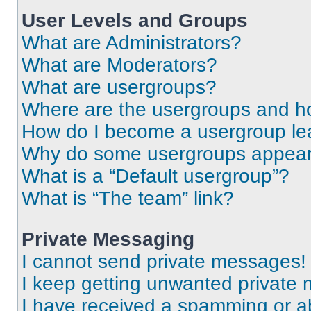
User Levels and Groups
What are Administrators?
What are Moderators?
What are usergroups?
Where are the usergroups and ho
How do I become a usergroup le
Why do some usergroups appear i
What is a “Default usergroup”?
What is “The team” link?
Private Messaging
I cannot send private messages!
I keep getting unwanted private
I have received a spamming or a