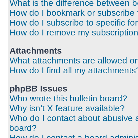
What is the difference between 
How do I bookmark or subscribe t
How do I subscribe to specific f
How do I remove my subscriptio
Attachments
What attachments are allowed on
How do I find all my attachments
phpBB Issues
Who wrote this bulletin board?
Why isn’t X feature available?
Who do I contact about abusive an
board?
How do I contact a board adminis