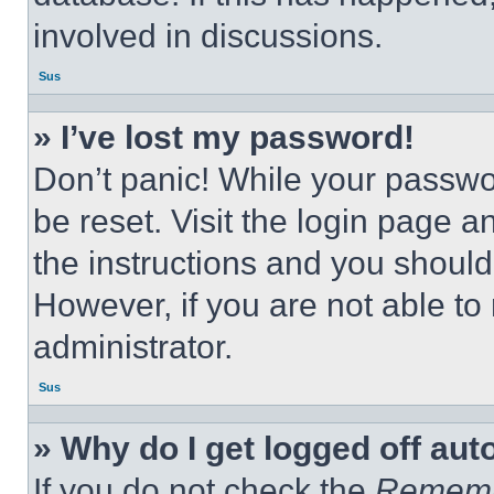
involved in discussions.
Sus
» I’ve lost my password!
Don’t panic! While your passwor
be reset. Visit the login page a
the instructions and you should 
However, if you are not able to
administrator.
Sus
» Why do I get logged off aut
If you do not check the
Remem