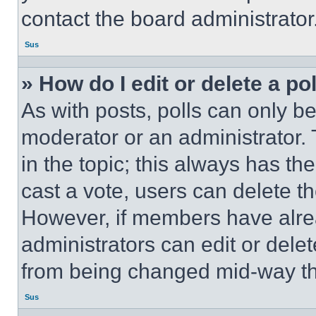
contact the board administrator
Sus
» How do I edit or delete a po
As with posts, polls can only be
moderator or an administrator. To 
in the topic; this always has the
cast a vote, users can delete the
However, if members have alre
administrators can edit or delete
from being changed mid-way th
Sus