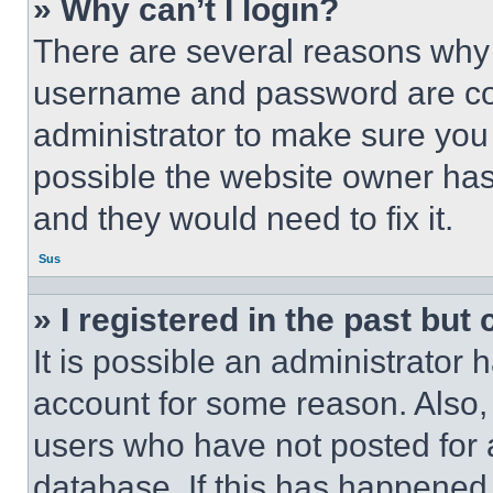
» Why can’t I login?
There are several reasons why t
username and password are corr
administrator to make sure you 
possible the website owner has 
and they would need to fix it.
Sus
» I registered in the past but
It is possible an administrator 
account for some reason. Also
users who have not posted for a
database. If this has happened,