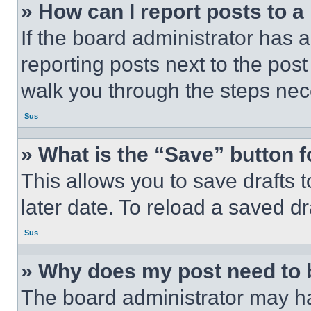
» How can I report posts to 
If the board administrator has a
reporting posts next to the post 
walk you through the steps nece
Sus
» What is the “Save” button f
This allows you to save drafts 
later date. To reload a saved dr
Sus
» Why does my post need to
The board administrator may ha