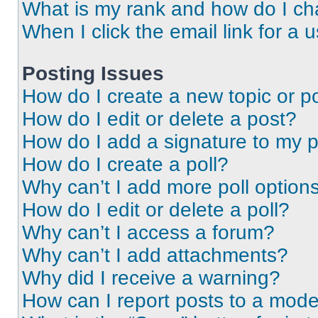
What is my rank and how do I ch
When I click the email link for a 
Posting Issues
How do I create a new topic or po
How do I edit or delete a post?
How do I add a signature to my 
How do I create a poll?
Why can’t I add more poll option
How do I edit or delete a poll?
Why can’t I access a forum?
Why can’t I add attachments?
Why did I receive a warning?
How can I report posts to a mode