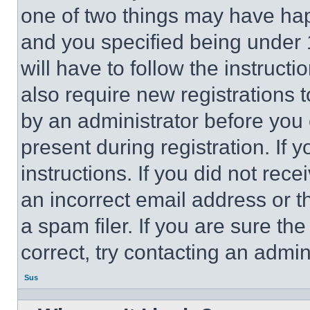
one of two things may have ha
and you specified being under 1
will have to follow the instruct
also require new registrations t
by an administrator before you 
present during registration. If 
instructions. If you did not re
an incorrect email address or 
a spam filer. If you are sure th
correct, try contacting an admini
Sus