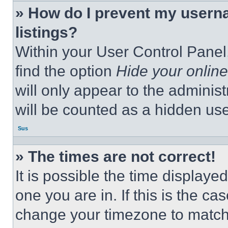
» How do I prevent my userna
listings?
Within your User Control Panel,
find the option
Hide your online
will only appear to the adminis
will be counted as a hidden use
Sus
» The times are not correct!
It is possible the time displaye
one you are in. If this is the c
change your timezone to match 