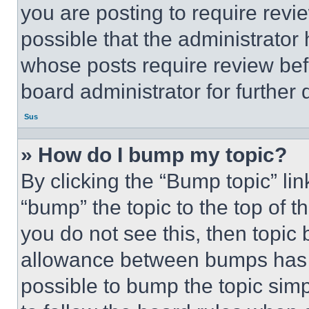
you are posting to require revie
possible that the administrator
whose posts require review bef
board administrator for further d
Sus
» How do I bump my topic?
By clicking the “Bump topic” li
“bump” the topic to the top of t
you do not see this, then topi
allowance between bumps has no
possible to bump the topic simp