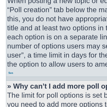
When posting a new topic or editi
“Poll creation” tab below the m
this, you do not have appropria
title and at least two options i
each option is on a separate lin
number of options users may se
user”, a time limit in days for th
the option to allow users to am
Sus
» Why can’t I add more poll o
The limit for poll options is set
you need to add more options t