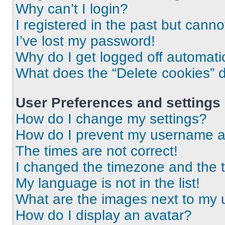
Why can’t I login?
I registered in the past but cann
I’ve lost my password!
Why do I get logged off automati
What does the “Delete cookies” 
User Preferences and settings
How do I change my settings?
How do I prevent my username app
The times are not correct!
I changed the timezone and the ti
My language is not in the list!
What are the images next to my
How do I display an avatar?