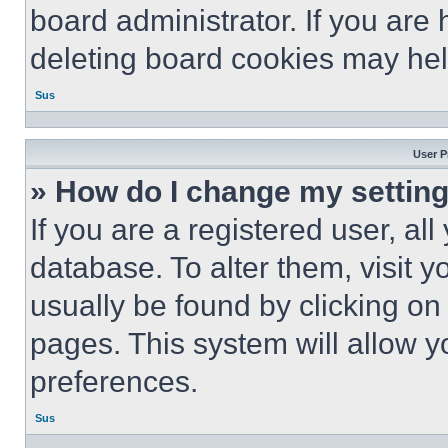
board administrator. If you are
deleting board cookies may hel
Sus
User P
» How do I change my settin
If you are a registered user, all
database. To alter them, visit y
usually be found by clicking on
pages. This system will allow y
preferences.
Sus