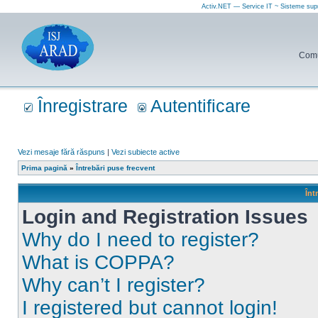
Activ.NET — Service IT ~ Sisteme sup
Comun
Înregistrare
Autentificare
Vezi mesaje fără răspuns
|
Vezi subiecte active
Prima pagină
»
Întrebări puse frecvent
Înt
Login and Registration Issues
Why do I need to register?
What is COPPA?
Why can’t I register?
I registered but cannot login!