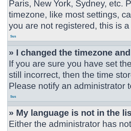
Paris, New York, Sydney, etc. 
timezone, like most settings, ca
you are not registered, this is 
Sus
» I changed the timezone and t
If you are sure you have set th
still incorrect, then the time st
Please notify an administrator 
Sus
» My language is not in the lis
Either the administrator has no