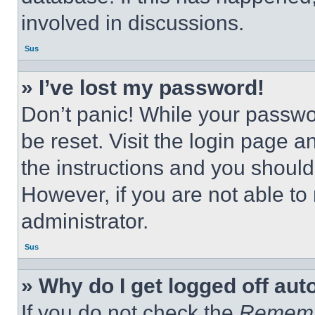
involved in discussions.
Sus
» I’ve lost my password!
Don’t panic! While your passwor
be reset. Visit the login page a
the instructions and you should 
However, if you are not able to
administrator.
Sus
» Why do I get logged off aut
If you do not check the
Remem