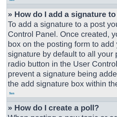
» How do I add a signature t
To add a signature to a post yo
Control Panel. Once created, 
box on the posting form to add
signature by default to all you
radio button in the User Control
prevent a signature being adde
the add signature box within th
Sus
» How do I create a poll?