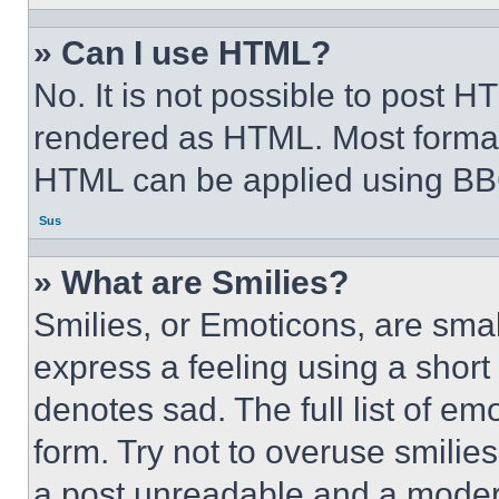
» Can I use HTML?
No. It is not possible to post 
rendered as HTML. Most format
HTML can be applied using BB
Sus
» What are Smilies?
Smilies, or Emoticons, are sma
express a feeling using a short 
denotes sad. The full list of e
form. Try not to overuse smilie
a post unreadable and a moder