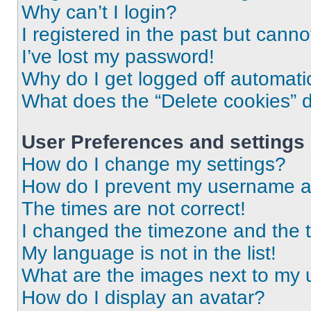
Why can’t I login?
I registered in the past but cann
I’ve lost my password!
Why do I get logged off automati
What does the “Delete cookies” 
User Preferences and settings
How do I change my settings?
How do I prevent my username app
The times are not correct!
I changed the timezone and the ti
My language is not in the list!
What are the images next to my
How do I display an avatar?