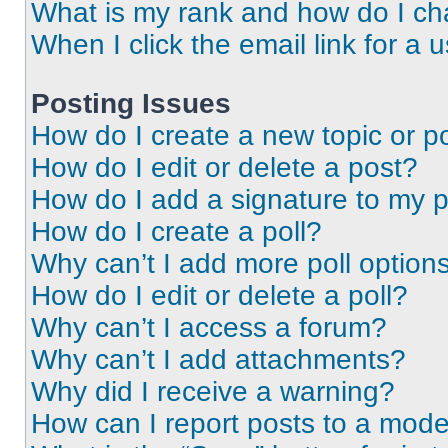
What is my rank and how do I ch
When I click the email link for a 
Posting Issues
How do I create a new topic or po
How do I edit or delete a post?
How do I add a signature to my 
How do I create a poll?
Why can’t I add more poll option
How do I edit or delete a poll?
Why can’t I access a forum?
Why can’t I add attachments?
Why did I receive a warning?
How can I report posts to a mode