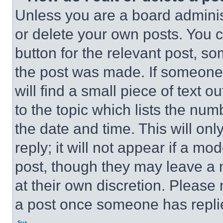
Unless you are a board adminis
or delete your own posts. You ca
button for the relevant post, so
the post was made. If someone 
will find a small piece of text 
to the topic which lists the num
the date and time. This will o
reply; it will not appear if a mo
post, though they may leave a n
at their own discretion. Please
a post once someone has repli
Sus