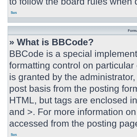
to follow the board rules when 
Sus
Forma
» What is BBCode?
BBCode is a special implementa
formatting control on particula
is granted by the administrator,
post basis from the posting form
HTML, but tags are enclosed in 
and >. For more information o
accessed from the posting pag
Sus