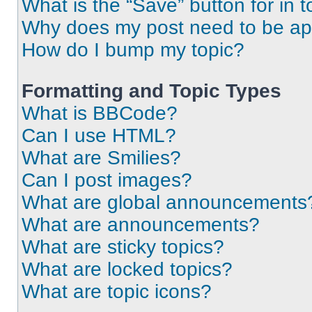
What is the “Save” button for in t
Why does my post need to be a
How do I bump my topic?
Formatting and Topic Types
What is BBCode?
Can I use HTML?
What are Smilies?
Can I post images?
What are global announcements
What are announcements?
What are sticky topics?
What are locked topics?
What are topic icons?