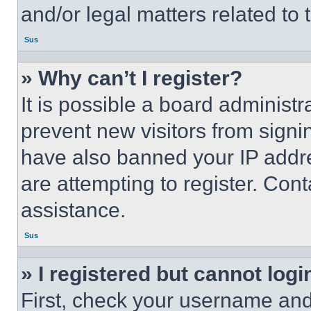
and/or legal matters related to 
Sus
» Why can’t I register?
It is possible a board administr
prevent new visitors from signi
have also banned your IP addr
are attempting to register. Cont
assistance.
Sus
» I registered but cannot logi
First, check your username and 