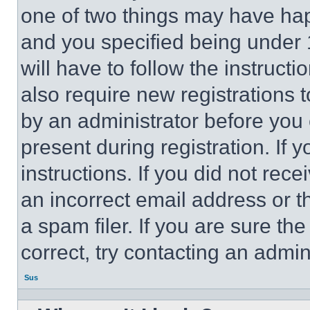
one of two things may have ha
and you specified being under 1
will have to follow the instruct
also require new registrations t
by an administrator before you 
present during registration. If 
instructions. If you did not re
an incorrect email address or 
a spam filer. If you are sure th
correct, try contacting an admini
Sus