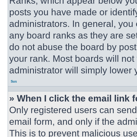
Ranks, which appear below you
posts you have made or identif
administrators. In general, you
any board ranks as they are set
do not abuse the board by posti
your rank. Most boards will not
administrator will simply lower 
Sus
» When I click the email link 
Only registered users can send e
email form, and only if the admi
This is to prevent malicious u