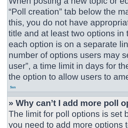
When posting a new topic or editi
“Poll creation” tab below the m
this, you do not have appropria
title and at least two options i
each option is on a separate lin
number of options users may se
user”, a time limit in days for th
the option to allow users to am
Sus
» Why can’t I add more poll o
The limit for poll options is set
you need to add more options t