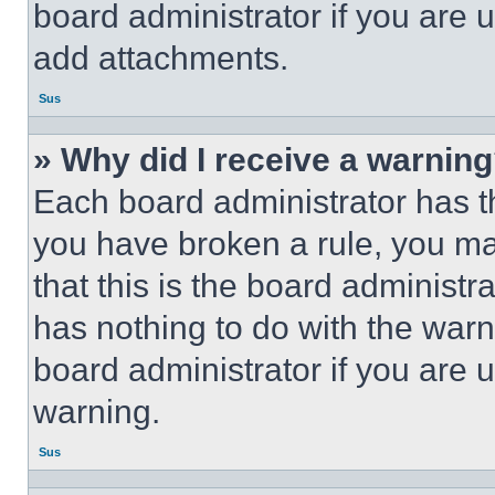
board administrator if you are
add attachments.
Sus
» Why did I receive a warnin
Each board administrator has thei
you have broken a rule, you m
that this is the board administ
has nothing to do with the warn
board administrator if you are
warning.
Sus