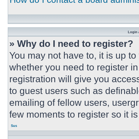
Login 
» Why do I need to register?
You may not have to, it is up to
whether you need to register i
registration will give you acces
to guest users such as definab
emailing of fellow users, usergr
few moments to register so it 
Sus