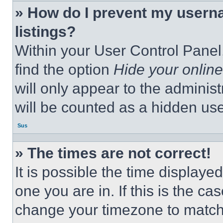
» How do I prevent my userna
listings?
Within your User Control Panel,
find the option
Hide your online
will only appear to the adminis
will be counted as a hidden use
Sus
» The times are not correct!
It is possible the time displaye
one you are in. If this is the c
change your timezone to match 