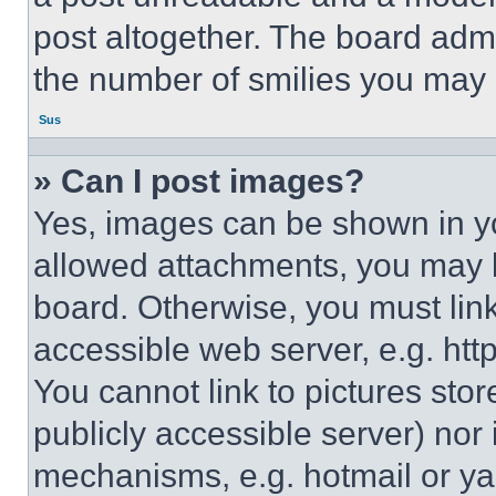
post altogether. The board admi
the number of smilies you may 
Sus
» Can I post images?
Yes, images can be shown in you
allowed attachments, you may b
board. Otherwise, you must link
accessible web server, e.g. ht
You cannot link to pictures sto
publicly accessible server) nor
mechanisms, e.g. hotmail or y