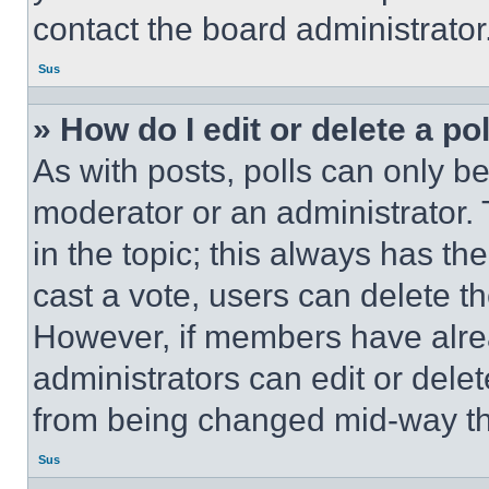
contact the board administrator
Sus
» How do I edit or delete a po
As with posts, polls can only be
moderator or an administrator. To 
in the topic; this always has the
cast a vote, users can delete the
However, if members have alre
administrators can edit or delete
from being changed mid-way th
Sus