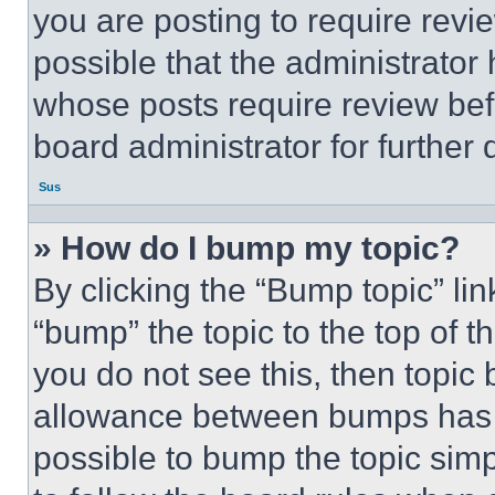
you are posting to require revie
possible that the administrator
whose posts require review bef
board administrator for further d
Sus
» How do I bump my topic?
By clicking the “Bump topic” li
“bump” the topic to the top of t
you do not see this, then topi
allowance between bumps has no
possible to bump the topic simp