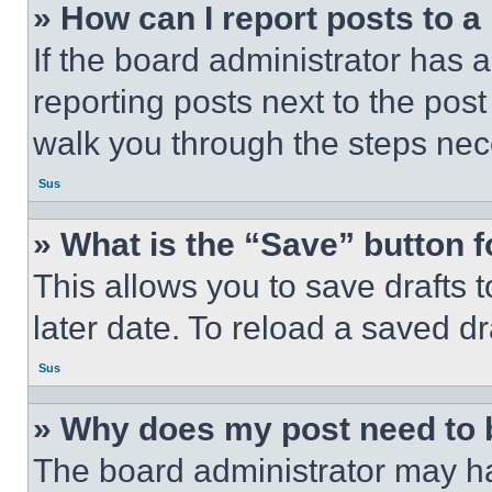
» How can I report posts to 
If the board administrator has a
reporting posts next to the post 
walk you through the steps nece
Sus
» What is the “Save” button f
This allows you to save drafts 
later date. To reload a saved dr
Sus
» Why does my post need to
The board administrator may ha