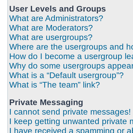
User Levels and Groups
What are Administrators?
What are Moderators?
What are usergroups?
Where are the usergroups and ho
How do I become a usergroup le
Why do some usergroups appear i
What is a “Default usergroup”?
What is “The team” link?
Private Messaging
I cannot send private messages!
I keep getting unwanted private
I have received a spamming or a