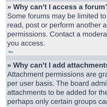
» Why can’t I access a forum
Some forums may be limited to 
read, post or perform another 
permissions. Contact a moderat
you access.
Sus
» Why can’t I add attachment
Attachment permissions are gra
per user basis. The board admi
attachments to be added for the
perhaps only certain groups ca