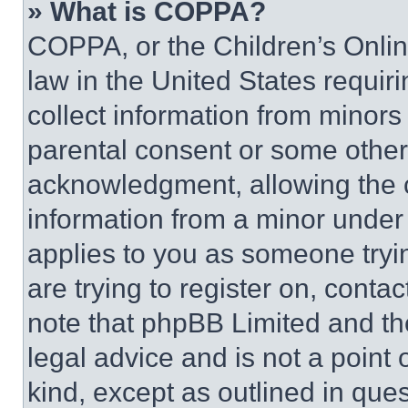
» What is COPPA?
COPPA, or the Children’s Online
law in the United States requir
collect information from minors
parental consent or some other
acknowledgment, allowing the co
information from a minor under t
applies to you as someone tryin
are trying to register on, conta
note that phpBB Limited and th
legal advice and is not a point 
kind, except as outlined in que