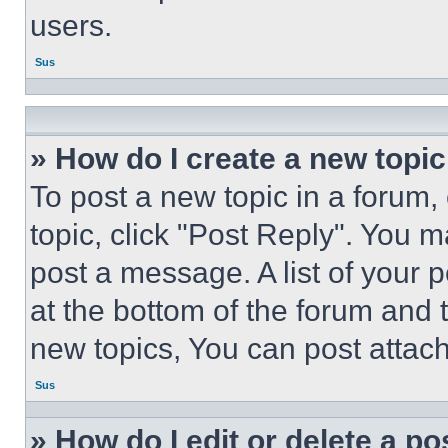
users.
Sus
» How do I create a new topic
To post a new topic in a forum, 
topic, click "Post Reply". You 
post a message. A list of your 
at the bottom of the forum and
new topics, You can post attac
Sus
» How do I edit or delete a po