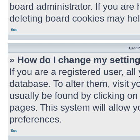
board administrator. If you are
deleting board cookies may hel
Sus
User P
» How do I change my settin
If you are a registered user, all
database. To alter them, visit y
usually be found by clicking on
pages. This system will allow y
preferences.
Sus