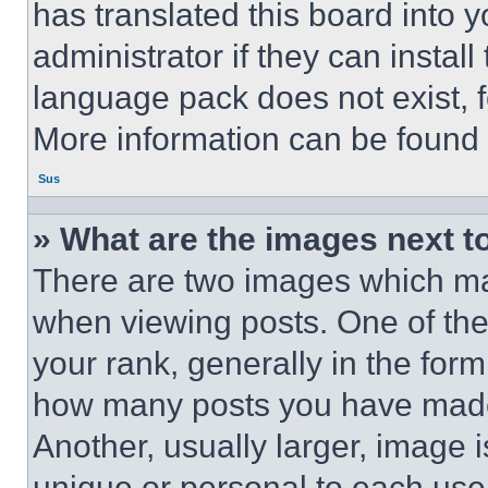
has translated this board into 
administrator if they can instal
language pack does not exist, fe
More information can be found 
Sus
» What are the images next 
There are two images which m
when viewing posts. One of th
your rank, generally in the form 
how many posts you have made 
Another, usually larger, image 
unique or personal to each use