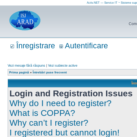
Activ.NET — Service IT ~ Sisteme sup
Comun
Înregistrare
Autentificare
Vezi mesaje fără răspuns
|
Vezi subiecte active
Prima pagină
»
Întrebări puse frecvent
Înt
Login and Registration Issues
Why do I need to register?
What is COPPA?
Why can’t I register?
I registered but cannot login!