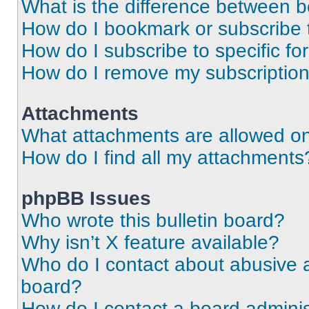
What is the difference between 
How do I bookmark or subscribe t
How do I subscribe to specific f
How do I remove my subscriptio
Attachments
What attachments are allowed on
How do I find all my attachments
phpBB Issues
Who wrote this bulletin board?
Why isn’t X feature available?
Who do I contact about abusive an
board?
How do I contact a board adminis