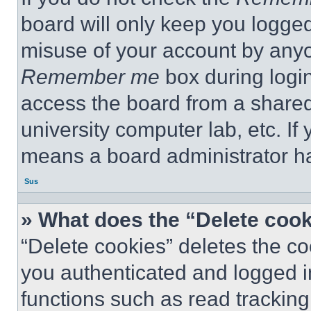
board will only keep you logged
misuse of your account by anyo
Remember me
box during logi
access the board from a shared c
university computer lab, etc. If
means a board administrator ha
Sus
» What does the “Delete coo
“Delete cookies” deletes the 
you authenticated and logged i
functions such as read tracking