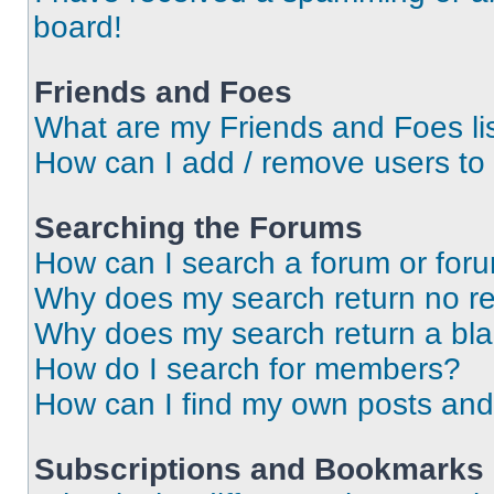
board!
Friends and Foes
What are my Friends and Foes li
How can I add / remove users to 
Searching the Forums
How can I search a forum or for
Why does my search return no re
Why does my search return a bl
How do I search for members?
How can I find my own posts and
Subscriptions and Bookmarks