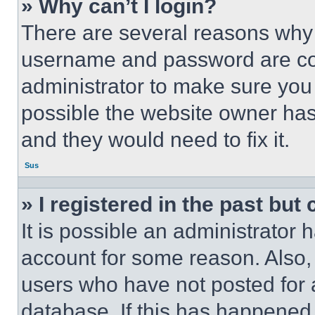
» Why can’t I login?
There are several reasons why t
username and password are corr
administrator to make sure you 
possible the website owner has 
and they would need to fix it.
Sus
» I registered in the past but
It is possible an administrator 
account for some reason. Also
users who have not posted for a
database. If this has happened,