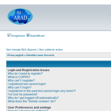
Înregistrare
Autentificare
Vezi mesaje fără răspuns
|
Vezi subiecte active
Prima pagină
»
Întrebări puse frecvent
Login and Registration Issues
Why do I need to register?
What is COPPA?
Why can’t I register?
I registered but cannot login!
Why can’t I login?
I registered in the past but cannot login any more?!
I’ve lost my password!
Why do I get logged off automatically?
What does the “Delete cookies” do?
User Preferences and settings