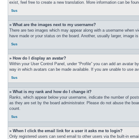
exist, feel free to create a new translation. More information can be fou
Sus
» What are the images next to my username?
There are two images which may appear along with a username when view
have made or your status on the board. Another, usually larger, image is
Sus
» How do I display an avatar?
Within your User Control Panel, under “Profile” you can add an avatar by
way in which avatars can be made available. If you are unable to use ava
Sus
» What is my rank and how do I change it?
Ranks, which appear below your username, indicate the number of posts 
as they are set by the board administrator. Please do not abuse the board
count.
Sus
» When I click the email link for a user it asks me to login?
Only registered users can send email to other users via the built-in ema