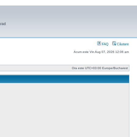
Arad
FAQ
Căutare
Acum este Vin Aug 07, 2026 12:06 am
Ora este UTC+03:00 Europe/Bucharest