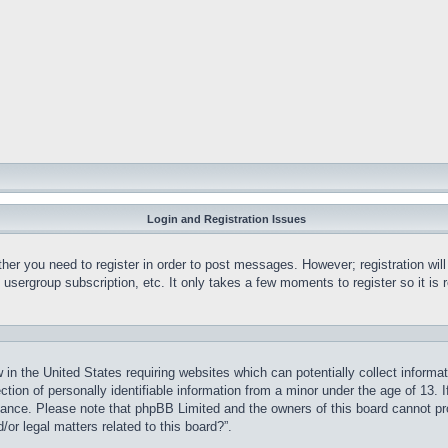
Login and Registration Issues
ther you need to register in order to post messages. However; registration wil
, usergroup subscription, etc. It only takes a few moments to register so it 
 in the United States requiring websites which can potentially collect informa
on of personally identifiable information from a minor under the age of 13. If
stance. Please note that phpBB Limited and the owners of this board cannot pro
or legal matters related to this board?”.