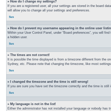
» How do I change my settings?
If you are a registered user, all your settings are stored in the board d
will allow you to change all your settings and preferences.
Sus
» How do I prevent my username appearing in the online user listi
Within your User Control Panel, under “Board preferences”, you will find
a hidden user.
Sus
» The times are not correct!
It is possible the time displayed is from a timezone different from the o
Sydney, etc. Please note that changing the timezone, like most settings, 
Sus
» I changed the timezone and the time is still wrong!
If you are sure you have set the timezone correctly and the time is still 
Sus
» My language is not in the list!
Either the administrator has not installed your language or nobody has t