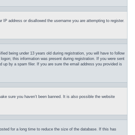
our IP address or disallowed the username you are attempting to register.
d being under 13 years old during registration, you will have to follow
logon; this information was present during registration. If you were sent
d up by a spam filer. If you are sure the email address you provided is
make sure you haven’t been banned. It is also possible the website
ted for a long time to reduce the size of the database. If this has