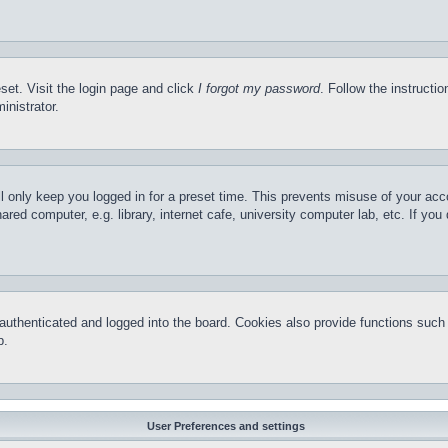
set. Visit the login page and click
I forgot my password
. Follow the instructi
inistrator.
l only keep you logged in for a preset time. This prevents misuse of your ac
red computer, e.g. library, internet cafe, university computer lab, etc. If yo
thenticated and logged into the board. Cookies also provide functions such a
p.
User Preferences and settings