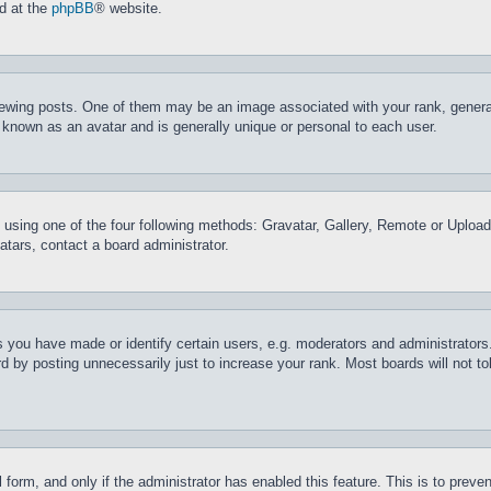
nd at the
phpBB
® website.
ing posts. One of them may be an image associated with your rank, generally
 known as an avatar and is generally unique or personal to each user.
 using one of the four following methods: Gravatar, Gallery, Remote or Upload.
tars, contact a board administrator.
you have made or identify certain users, e.g. moderators and administrators.
 by posting unnecessarily just to increase your rank. Most boards will not tol
il form, and only if the administrator has enabled this feature. This is to pr