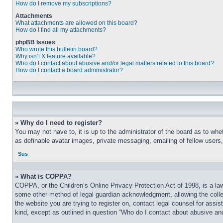
How do I remove my subscriptions?
Attachments
What attachments are allowed on this board?
How do I find all my attachments?
phpBB Issues
Who wrote this bulletin board?
Why isn’t X feature available?
Who do I contact about abusive and/or legal matters related to this board?
How do I contact a board administrator?
» Why do I need to register?
You may not have to, it is up to the administrator of the board as to whe
as definable avatar images, private messaging, emailing of fellow users
Sus
» What is COPPA?
COPPA, or the Children’s Online Privacy Protection Act of 1998, is a law
some other method of legal guardian acknowledgment, allowing the collecti
the website you are trying to register on, contact legal counsel for assi
kind, except as outlined in question “Who do I contact about abusive and/