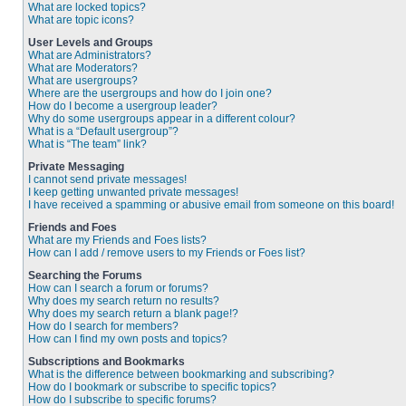
What are locked topics?
What are topic icons?
User Levels and Groups
What are Administrators?
What are Moderators?
What are usergroups?
Where are the usergroups and how do I join one?
How do I become a usergroup leader?
Why do some usergroups appear in a different colour?
What is a “Default usergroup”?
What is “The team” link?
Private Messaging
I cannot send private messages!
I keep getting unwanted private messages!
I have received a spamming or abusive email from someone on this board!
Friends and Foes
What are my Friends and Foes lists?
How can I add / remove users to my Friends or Foes list?
Searching the Forums
How can I search a forum or forums?
Why does my search return no results?
Why does my search return a blank page!?
How do I search for members?
How can I find my own posts and topics?
Subscriptions and Bookmarks
What is the difference between bookmarking and subscribing?
How do I bookmark or subscribe to specific topics?
How do I subscribe to specific forums?