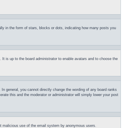
 in the form of stars, blocks or dots, indicating how many posts you
 It is up to the board administrator to enable avatars and to choose the
 In general, you cannot directly change the wording of any board ranks
erate this and the moderator or administrator will simply lower your post
event malicious use of the email system by anonymous users.