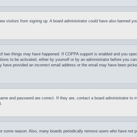
t new visitors from signing up. A board administrator could have also banned y
of two things may have happened. If COPPA support is enabled and you specifie
tions to be activated, either by yourself or by an administrator before you can 
may have provided an incorrect email address or the email may have been picke
name and password are correct. If they are, contact a board administrator to 
t.
for some reason. Also, many boards periodically remove users who have not pos