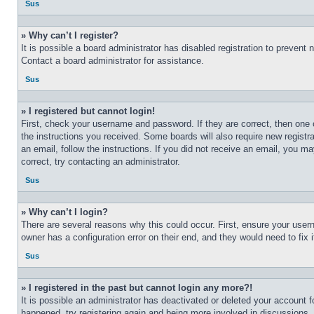
Sus
» Why can’t I register?
It is possible a board administrator has disabled registration to preven
Contact a board administrator for assistance.
Sus
» I registered but cannot login!
First, check your username and password. If they are correct, then one 
the instructions you received. Some boards will also require new registra
an email, follow the instructions. If you did not receive an email, you 
correct, try contacting an administrator.
Sus
» Why can’t I login?
There are several reasons why this could occur. First, ensure your user
owner has a configuration error on their end, and they would need to fix i
Sus
» I registered in the past but cannot login any more?!
It is possible an administrator has deactivated or deleted your account 
happened, try registering again and being more involved in discussions.