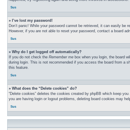
Sus
» I’ve lost my password!
Don’t panic! While your password cannot be retrieved, it can easily be re
However, if you are not able to reset your password, contact a board adm
Sus
» Why do I get logged off automatically?
If you do not check the
Remember me
box when you login, the board wil
during login. This is not recommended if you access the board from a sha
this feature.
Sus
» What does the “Delete cookies” do?
“Delete cookies” deletes the cookies created by phpBB which keep you au
you are having login or logout problems, deleting board cookies may hel
Sus