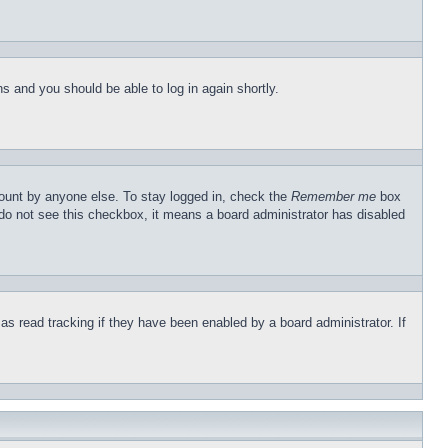
ons and you should be able to log in again shortly.
count by anyone else. To stay logged in, check the
Remember me
box
u do not see this checkbox, it means a board administrator has disabled
s read tracking if they have been enabled by a board administrator. If