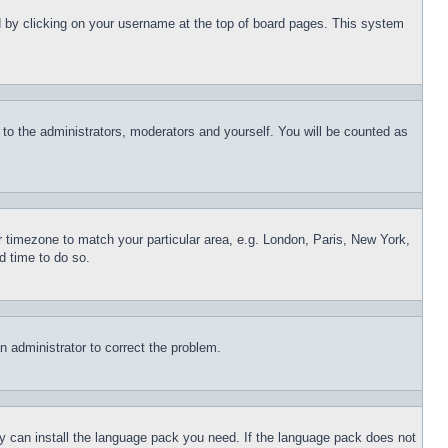
und by clicking on your username at the top of board pages. This system
r to the administrators, moderators and yourself. You will be counted as
ur timezone to match your particular area, e.g. London, Paris, New York,
d time to do so.
an administrator to correct the problem.
hey can install the language pack you need. If the language pack does not