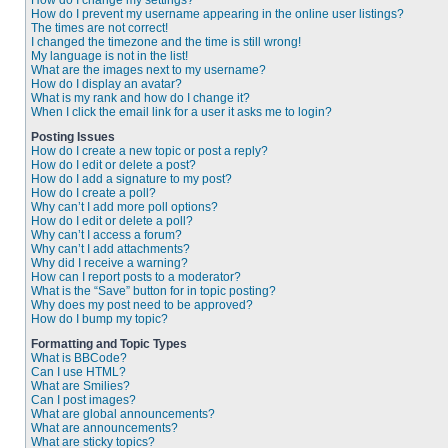
How do I change my settings?
How do I prevent my username appearing in the online user listings?
The times are not correct!
I changed the timezone and the time is still wrong!
My language is not in the list!
What are the images next to my username?
How do I display an avatar?
What is my rank and how do I change it?
When I click the email link for a user it asks me to login?
Posting Issues
How do I create a new topic or post a reply?
How do I edit or delete a post?
How do I add a signature to my post?
How do I create a poll?
Why can’t I add more poll options?
How do I edit or delete a poll?
Why can’t I access a forum?
Why can’t I add attachments?
Why did I receive a warning?
How can I report posts to a moderator?
What is the “Save” button for in topic posting?
Why does my post need to be approved?
How do I bump my topic?
Formatting and Topic Types
What is BBCode?
Can I use HTML?
What are Smilies?
Can I post images?
What are global announcements?
What are announcements?
What are sticky topics?