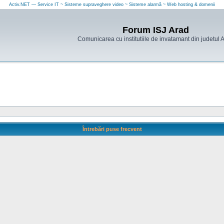
Activ.NET — Service IT ~ Sisteme supraveghere video ~ Sisteme alarmă ~ Web hosting & domenii
Forum ISJ Arad
Comunicarea cu institutiile de invatamant din judetul 
Întrebări puse frecvent