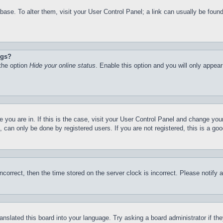
atabase. To alter them, visit your User Control Panel; a link can usually be fo
ngs?
 the option
Hide your online status
. Enable this option and you will only appea
ne you are in. If this is the case, visit your User Control Panel and change yo
can only be done by registered users. If you are not registered, this is a goo
incorrect, then the time stored on the server clock is incorrect. Please notify 
ranslated this board into your language. Try asking a board administrator if t