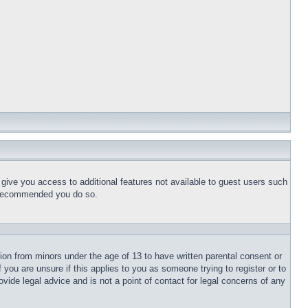
l give you access to additional features not available to guest users such
is recommended you do so.
tion from minors under the age of 13 to have written parental consent or
 you are unsure if this applies to you as someone trying to register or to
vide legal advice and is not a point of contact for legal concerns of any