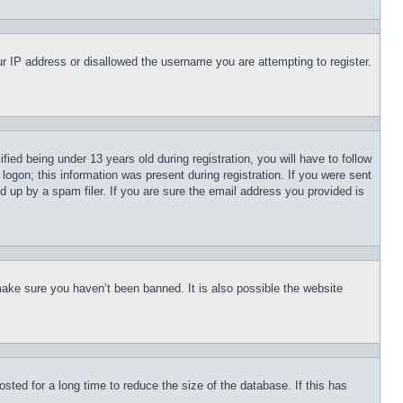
our IP address or disallowed the username you are attempting to register.
d being under 13 years old during registration, you will have to follow
logon; this information was present during registration. If you were sent
d up by a spam filer. If you are sure the email address you provided is
make sure you haven’t been banned. It is also possible the website
ted for a long time to reduce the size of the database. If this has