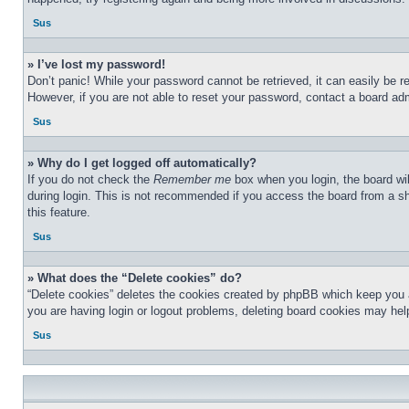
Sus
» I’ve lost my password!
Don’t panic! While your password cannot be retrieved, it can easily be re
However, if you are not able to reset your password, contact a board adm
Sus
» Why do I get logged off automatically?
If you do not check the
Remember me
box when you login, the board wil
during login. This is not recommended if you access the board from a sha
this feature.
Sus
» What does the “Delete cookies” do?
“Delete cookies” deletes the cookies created by phpBB which keep you au
you are having login or logout problems, deleting board cookies may hel
Sus