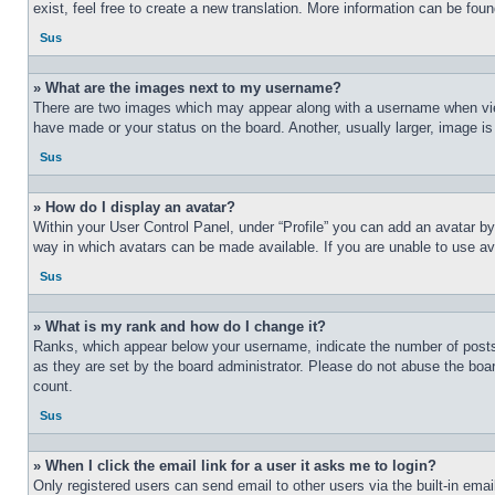
exist, feel free to create a new translation. More information can be fou
Sus
» What are the images next to my username?
There are two images which may appear along with a username when view
have made or your status on the board. Another, usually larger, image is
Sus
» How do I display an avatar?
Within your User Control Panel, under “Profile” you can add an avatar by
way in which avatars can be made available. If you are unable to use ava
Sus
» What is my rank and how do I change it?
Ranks, which appear below your username, indicate the number of posts 
as they are set by the board administrator. Please do not abuse the board
count.
Sus
» When I click the email link for a user it asks me to login?
Only registered users can send email to other users via the built-in ema