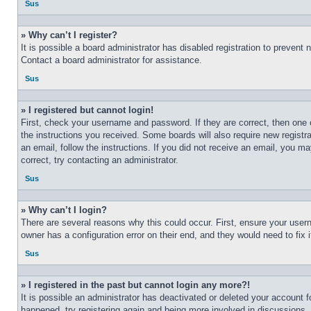
Sus
» Why can’t I register?
It is possible a board administrator has disabled registration to preven
Contact a board administrator for assistance.
Sus
» I registered but cannot login!
First, check your username and password. If they are correct, then one 
the instructions you received. Some boards will also require new registra
an email, follow the instructions. If you did not receive an email, you 
correct, try contacting an administrator.
Sus
» Why can’t I login?
There are several reasons why this could occur. First, ensure your user
owner has a configuration error on their end, and they would need to fix i
Sus
» I registered in the past but cannot login any more?!
It is possible an administrator has deactivated or deleted your account 
happened, try registering again and being more involved in discussions.