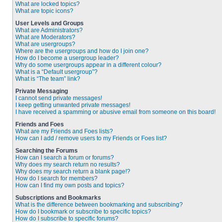
What are locked topics?
What are topic icons?
User Levels and Groups
What are Administrators?
What are Moderators?
What are usergroups?
Where are the usergroups and how do I join one?
How do I become a usergroup leader?
Why do some usergroups appear in a different colour?
What is a “Default usergroup”?
What is “The team” link?
Private Messaging
I cannot send private messages!
I keep getting unwanted private messages!
I have received a spamming or abusive email from someone on this board!
Friends and Foes
What are my Friends and Foes lists?
How can I add / remove users to my Friends or Foes list?
Searching the Forums
How can I search a forum or forums?
Why does my search return no results?
Why does my search return a blank page!?
How do I search for members?
How can I find my own posts and topics?
Subscriptions and Bookmarks
What is the difference between bookmarking and subscribing?
How do I bookmark or subscribe to specific topics?
How do I subscribe to specific forums?