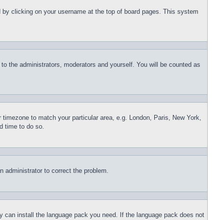
und by clicking on your username at the top of board pages. This system
r to the administrators, moderators and yourself. You will be counted as
ur timezone to match your particular area, e.g. London, Paris, New York,
d time to do so.
an administrator to correct the problem.
hey can install the language pack you need. If the language pack does not