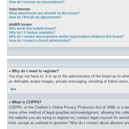
How do I remove my subscriptions?
Attachments
What attachments are allowed on this board?
How do I find all my attachments?
phpBB Issues
Who wrote this bulletin board?
Why isn’t X feature available?
Who do I contact about abusive and/or legal matters related to this board?
How do I contact a board administrator?
» Why do I need to register?
You may not have to, it is up to the administrator of the board as to whe
as definable avatar images, private messaging, emailing of fellow users
Sus
» What is COPPA?
COPPA, or the Children’s Online Privacy Protection Act of 1998, is a law
some other method of legal guardian acknowledgment, allowing the collecti
the website you are trying to register on, contact legal counsel for assi
kind, except as outlined in question “Who do I contact about abusive and/