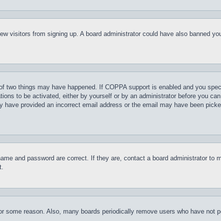
t new visitors from signing up. A board administrator could have also banned y
of two things may have happened. If COPPA support is enabled and you specifie
tions to be activated, either by yourself or by an administrator before you can 
may have provided an incorrect email address or the email may have been picke
name and password are correct. If they are, contact a board administrator to 
t.
for some reason. Also, many boards periodically remove users who have not pos