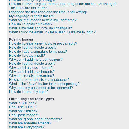
How do I change my settings?
How do I prevent my username appearing in the online user listings?
The times are not correct!
I changed the timezone and the time is still wrong!
My language is not in the list!
What are the images next to my username?
How do I display an avatar?
What is my rank and how do I change it?
When I click the email link for a user it asks me to login?
Posting Issues
How do I create a new topic or post a reply?
How do I edit or delete a post?
How do I add a signature to my post?
How do I create a poll?
Why can’t I add more poll options?
How do I edit or delete a poll?
Why can’t I access a forum?
Why can’t I add attachments?
Why did I receive a warning?
How can I report posts to a moderator?
What is the “Save” button for in topic posting?
Why does my post need to be approved?
How do I bump my topic?
Formatting and Topic Types
What is BBCode?
Can I use HTML?
What are Smilies?
Can I post images?
What are global announcements?
What are announcements?
What are sticky topics?