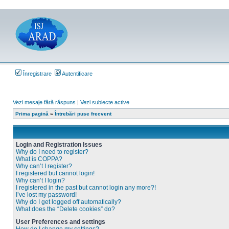
Înregistrare
Autentificare
Vezi mesaje fără răspuns
|
Vezi subiecte active
Prima pagină
»
Întrebări puse frecvent
Login and Registration Issues
Why do I need to register?
What is COPPA?
Why can’t I register?
I registered but cannot login!
Why can’t I login?
I registered in the past but cannot login any more?!
I’ve lost my password!
Why do I get logged off automatically?
What does the “Delete cookies” do?
User Preferences and settings