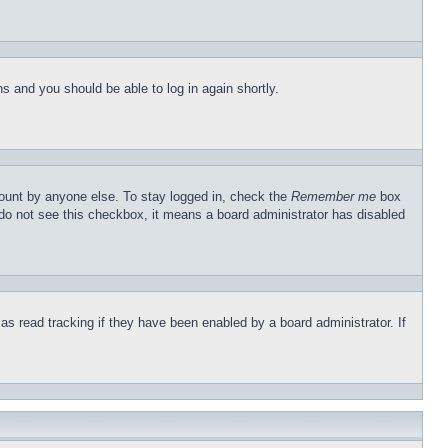
ons and you should be able to log in again shortly.
count by anyone else. To stay logged in, check the
Remember me
box
u do not see this checkbox, it means a board administrator has disabled
s read tracking if they have been enabled by a board administrator. If