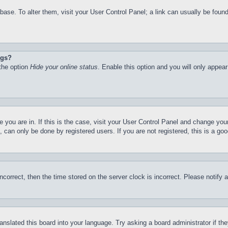
atabase. To alter them, visit your User Control Panel; a link can usually be fo
ngs?
 the option
Hide your online status
. Enable this option and you will only appea
ne you are in. If this is the case, visit your User Control Panel and change yo
can only be done by registered users. If you are not registered, this is a goo
incorrect, then the time stored on the server clock is incorrect. Please notify 
ranslated this board into your language. Try asking a board administrator if t