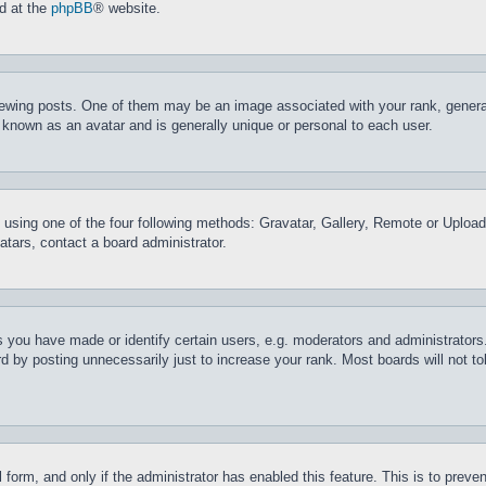
nd at the
phpBB
® website.
ing posts. One of them may be an image associated with your rank, generally
 known as an avatar and is generally unique or personal to each user.
 using one of the four following methods: Gravatar, Gallery, Remote or Upload.
tars, contact a board administrator.
you have made or identify certain users, e.g. moderators and administrators.
 by posting unnecessarily just to increase your rank. Most boards will not tol
il form, and only if the administrator has enabled this feature. This is to pr