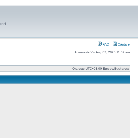
Arad
FAQ
Căutare
Acum este Vin Aug 07, 2026 11:57 am
Ora este UTC+03:00 Europe/Bucharest