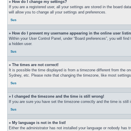
» How do I change my settings?
If you are a registered user, all your settings are stored in the board d
will allow you to change all your settings and preferences.
Sus
» How do I prevent my username appearing in the online user listi
Within your User Control Panel, under “Board preferences”, you will find
a hidden user.
Sus
» The times are not correct!
It is possible the time displayed is from a timezone different from the o
Sydney, etc. Please note that changing the timezone, like most settings, 
Sus
» I changed the timezone and the time is still wrong!
If you are sure you have set the timezone correctly and the time is still 
Sus
» My language is not in the list!
Either the administrator has not installed your language or nobody has t