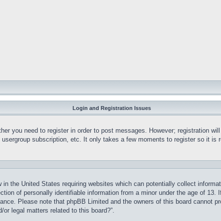
Login and Registration Issues
ther you need to register in order to post messages. However; registration wil
, usergroup subscription, etc. It only takes a few moments to register so it 
 in the United States requiring websites which can potentially collect informa
on of personally identifiable information from a minor under the age of 13. If
stance. Please note that phpBB Limited and the owners of this board cannot pro
or legal matters related to this board?”.