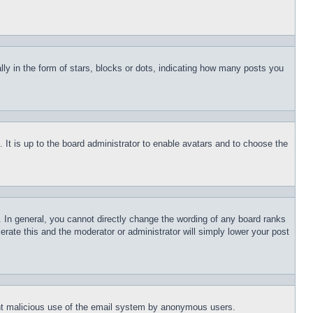
 in the form of stars, blocks or dots, indicating how many posts you
 It is up to the board administrator to enable avatars and to choose the
 In general, you cannot directly change the wording of any board ranks
erate this and the moderator or administrator will simply lower your post
event malicious use of the email system by anonymous users.