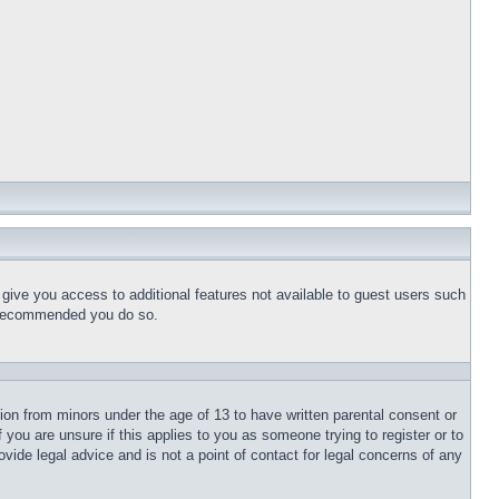
l give you access to additional features not available to guest users such
is recommended you do so.
tion from minors under the age of 13 to have written parental consent or
 you are unsure if this applies to you as someone trying to register or to
vide legal advice and is not a point of contact for legal concerns of any