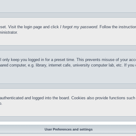
set. Visit the login page and click
I forgot my password
. Follow the instructi
inistrator.
l only keep you logged in for a preset time. This prevents misuse of your ac
red computer, e.g. library, internet cafe, university computer lab, etc. If yo
thenticated and logged into the board. Cookies also provide functions such a
p.
User Preferences and settings