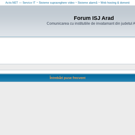
Activ.NET — Service IT ~ Sisteme supraveghere video ~ Sisteme alarmă ~ Web hosting & domenii
Forum ISJ Arad
Comunicarea cu institutiile de invatamant din judetul 
Întrebări puse frecvent