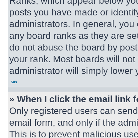
Ranks, which appear below you
posts you have made or identif
administrators. In general, you
any board ranks as they are set
do not abuse the board by posti
your rank. Most boards will not
administrator will simply lower 
Sus
» When I click the email link 
Only registered users can send e
email form, and only if the admi
This is to prevent malicious u