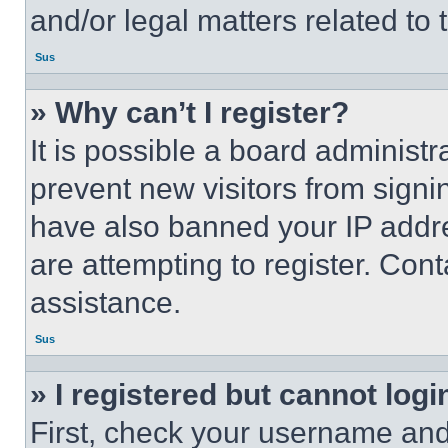
and/or legal matters related to 
Sus
» Why can’t I register?
It is possible a board administr
prevent new visitors from signi
have also banned your IP addr
are attempting to register. Cont
assistance.
Sus
» I registered but cannot logi
First, check your username and 