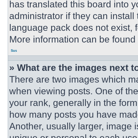
has translated this board into 
administrator if they can instal
language pack does not exist, fe
More information can be found 
Sus
» What are the images next 
There are two images which m
when viewing posts. One of th
your rank, generally in the form 
how many posts you have made 
Another, usually larger, image 
unique or personal to each use