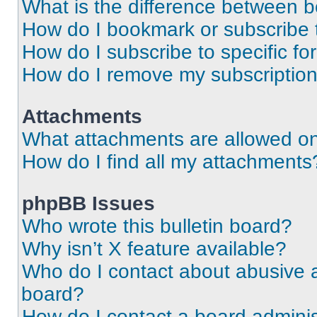
What is the difference between 
How do I bookmark or subscribe t
How do I subscribe to specific f
How do I remove my subscriptio
Attachments
What attachments are allowed on
How do I find all my attachments
phpBB Issues
Who wrote this bulletin board?
Why isn’t X feature available?
Who do I contact about abusive an
board?
How do I contact a board adminis