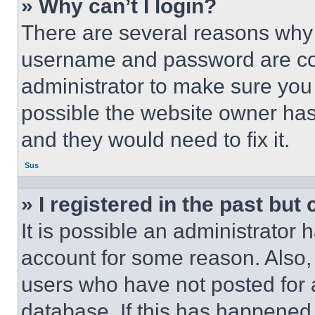
» Why can’t I login?
There are several reasons why t
username and password are corr
administrator to make sure you 
possible the website owner has 
and they would need to fix it.
Sus
» I registered in the past but
It is possible an administrator 
account for some reason. Also
users who have not posted for a
database. If this has happened,