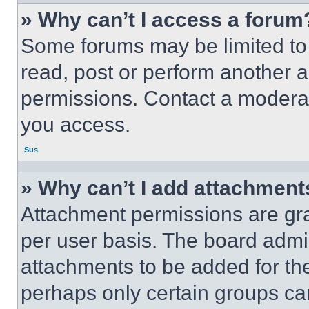
» Why can’t I access a forum
Some forums may be limited to 
read, post or perform another 
permissions. Contact a moderat
you access.
Sus
» Why can’t I add attachment
Attachment permissions are gra
per user basis. The board admi
attachments to be added for the
perhaps only certain groups ca