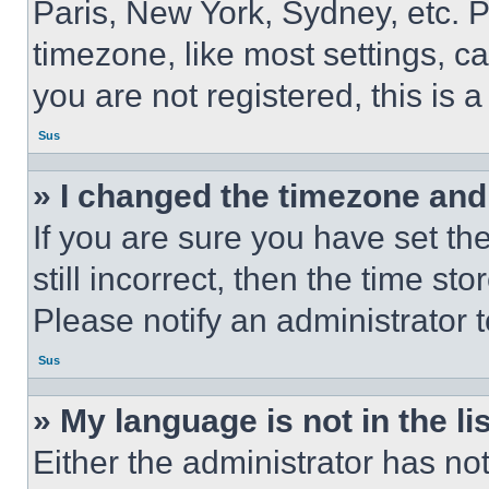
Paris, New York, Sydney, etc. 
timezone, like most settings, ca
you are not registered, this is 
Sus
» I changed the timezone and t
If you are sure you have set th
still incorrect, then the time st
Please notify an administrator 
Sus
» My language is not in the lis
Either the administrator has no