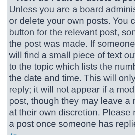
Unless you are a board adminis
or delete your own posts. You ca
button for the relevant post, so
the post was made. If someone 
will find a small piece of text 
to the topic which lists the num
the date and time. This will o
reply; it will not appear if a mo
post, though they may leave a n
at their own discretion. Please
a post once someone has repli
Sus