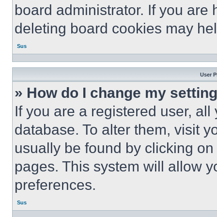
board administrator. If you are
deleting board cookies may hel
Sus
User P
» How do I change my settin
If you are a registered user, all
database. To alter them, visit y
usually be found by clicking on
pages. This system will allow y
preferences.
Sus