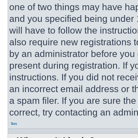
one of two things may have ha
and you specified being under 1
will have to follow the instruct
also require new registrations t
by an administrator before you 
present during registration. If 
instructions. If you did not re
an incorrect email address or 
a spam filer. If you are sure th
correct, try contacting an admini
Sus