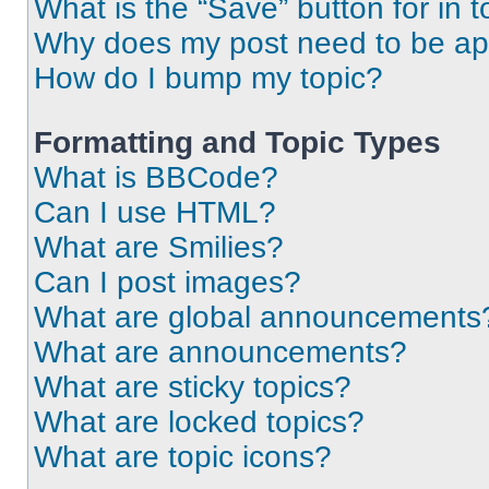
What is the “Save” button for in t
Why does my post need to be a
How do I bump my topic?
Formatting and Topic Types
What is BBCode?
Can I use HTML?
What are Smilies?
Can I post images?
What are global announcements
What are announcements?
What are sticky topics?
What are locked topics?
What are topic icons?