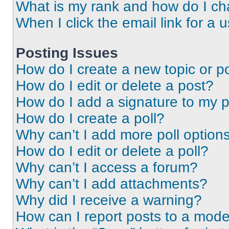
What is my rank and how do I ch
When I click the email link for a 
Posting Issues
How do I create a new topic or po
How do I edit or delete a post?
How do I add a signature to my 
How do I create a poll?
Why can’t I add more poll option
How do I edit or delete a poll?
Why can’t I access a forum?
Why can’t I add attachments?
Why did I receive a warning?
How can I report posts to a mode