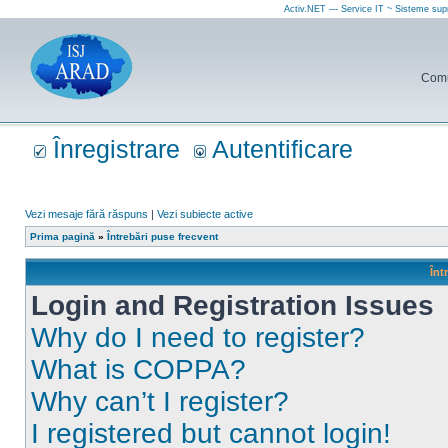
Activ.NET — Service IT ~ Sisteme sup
Comun
Înregistrare
Autentificare
Vezi mesaje fără răspuns
|
Vezi subiecte active
Prima pagină
»
Întrebări puse frecvent
Înt
Login and Registration Issues
Why do I need to register?
What is COPPA?
Why can’t I register?
I registered but cannot login!