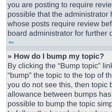
you are posting to require revie
possible that the administrator
whose posts require review bef
board administrator for further d
Sus
» How do I bump my topic?
By clicking the “Bump topic” li
“bump” the topic to the top of t
you do not see this, then topi
allowance between bumps has no
possible to bump the topic simp