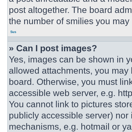
post altogether. The board admi
the number of smilies you may 
Sus
» Can I post images?
Yes, images can be shown in you
allowed attachments, you may b
board. Otherwise, you must link
accessible web server, e.g. ht
You cannot link to pictures sto
publicly accessible server) nor
mechanisms, e.g. hotmail or y