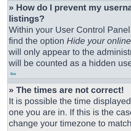
» How do I prevent my userna
listings?
Within your User Control Panel,
find the option
Hide your online
will only appear to the adminis
will be counted as a hidden use
Sus
» The times are not correct!
It is possible the time displaye
one you are in. If this is the c
change your timezone to match 