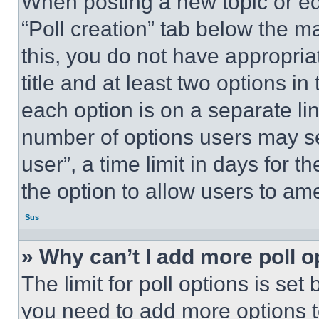
When posting a new topic or editi
“Poll creation” tab below the m
this, you do not have appropria
title and at least two options i
each option is on a separate lin
number of options users may se
user”, a time limit in days for th
the option to allow users to am
Sus
» Why can’t I add more poll o
The limit for poll options is set
you need to add more options t