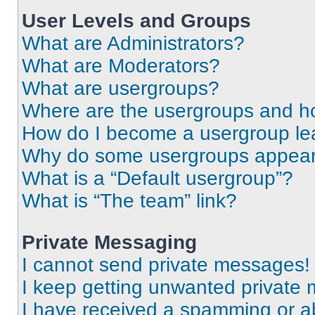
User Levels and Groups
What are Administrators?
What are Moderators?
What are usergroups?
Where are the usergroups and ho
How do I become a usergroup le
Why do some usergroups appear i
What is a “Default usergroup”?
What is “The team” link?
Private Messaging
I cannot send private messages!
I keep getting unwanted private
I have received a spamming or a