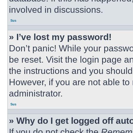
involved in discussions.
Sus
» I’ve lost my password!
Don’t panic! While your passwor
be reset. Visit the login page a
the instructions and you should 
However, if you are not able to
administrator.
Sus
» Why do I get logged off aut
If you do not check the
Remem