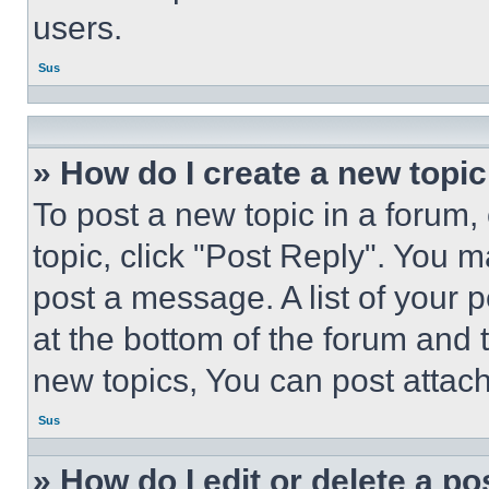
users.
Sus
» How do I create a new topic
To post a new topic in a forum, 
topic, click "Post Reply". You 
post a message. A list of your 
at the bottom of the forum and
new topics, You can post attac
Sus
» How do I edit or delete a po