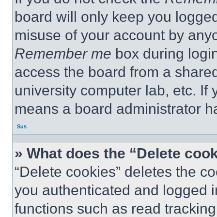
board will only keep you logged
misuse of your account by anyo
Remember me
box during logi
access the board from a shared c
university computer lab, etc. If
means a board administrator ha
Sus
» What does the “Delete coo
“Delete cookies” deletes the 
you authenticated and logged i
functions such as read tracking