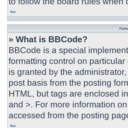
to follow the board rules when 
Sus
Forma
» What is BBCode?
BBCode is a special implementa
formatting control on particula
is granted by the administrator,
post basis from the posting form
HTML, but tags are enclosed in 
and >. For more information o
accessed from the posting pag
Sus