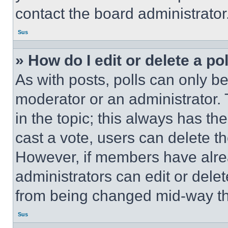
contact the board administrator
Sus
» How do I edit or delete a po
As with posts, polls can only be
moderator or an administrator. To 
in the topic; this always has the
cast a vote, users can delete the
However, if members have alre
administrators can edit or delete
from being changed mid-way th
Sus