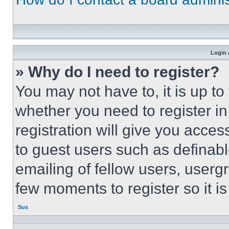
Login 
» Why do I need to register?
You may not have to, it is up to
whether you need to register i
registration will give you acces
to guest users such as definab
emailing of fellow users, usergr
few moments to register so it 
Sus