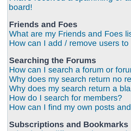
board!
Friends and Foes
What are my Friends and Foes li
How can I add / remove users to 
Searching the Forums
How can I search a forum or for
Why does my search return no re
Why does my search return a bl
How do I search for members?
How can I find my own posts and
Subscriptions and Bookmarks