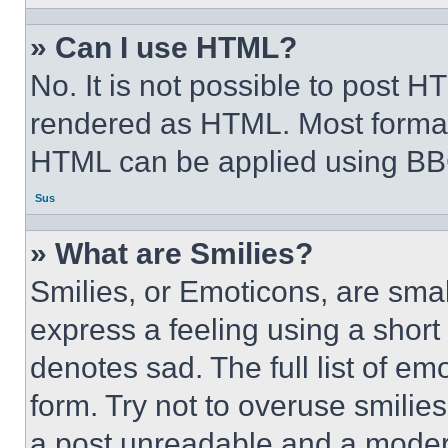
» Can I use HTML?
No. It is not possible to post 
rendered as HTML. Most format
HTML can be applied using BB
Sus
» What are Smilies?
Smilies, or Emoticons, are sma
express a feeling using a short 
denotes sad. The full list of e
form. Try not to overuse smilie
a post unreadable and a moder