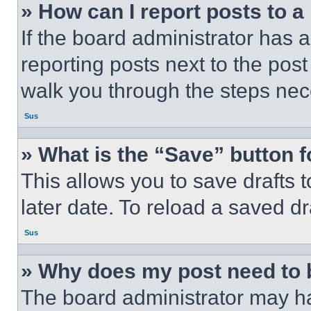
» How can I report posts to 
If the board administrator has a
reporting posts next to the post 
walk you through the steps nece
Sus
» What is the “Save” button f
This allows you to save drafts 
later date. To reload a saved dr
Sus
» Why does my post need to
The board administrator may ha