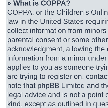
» What is COPPA?
COPPA, or the Children’s Online
law in the United States requir
collect information from minors
parental consent or some other
acknowledgment, allowing the co
information from a minor under t
applies to you as someone tryin
are trying to register on, conta
note that phpBB Limited and th
legal advice and is not a point 
kind, except as outlined in que