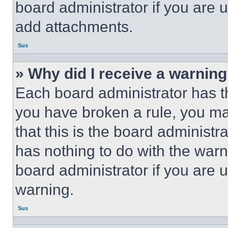
board administrator if you are
add attachments.
Sus
» Why did I receive a warnin
Each board administrator has thei
you have broken a rule, you m
that this is the board administ
has nothing to do with the warn
board administrator if you are
warning.
Sus