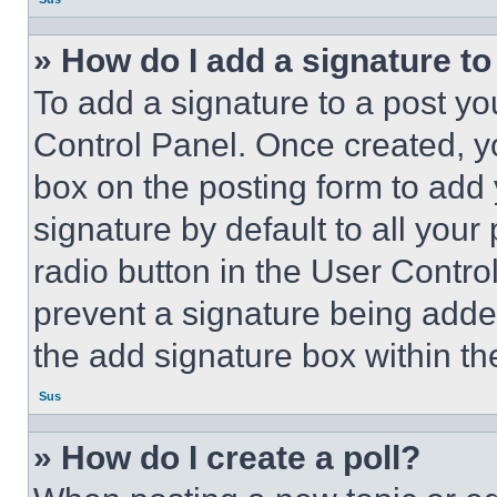
» How do I add a signature t
To add a signature to a post yo
Control Panel. Once created, 
box on the posting form to add
signature by default to all you
radio button in the User Control
prevent a signature being adde
the add signature box within th
Sus
» How do I create a poll?