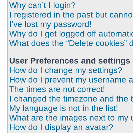
Why can’t I login?
I registered in the past but cann
I’ve lost my password!
Why do I get logged off automati
What does the “Delete cookies” 
User Preferences and settings
How do I change my settings?
How do I prevent my username app
The times are not correct!
I changed the timezone and the ti
My language is not in the list!
What are the images next to my
How do I display an avatar?